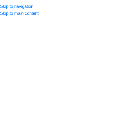
Skip to navigation
Se Connecter / Créer Un Comp
Skip to main content
Formats DTF Textile
Accueil
Formats DTF Textile